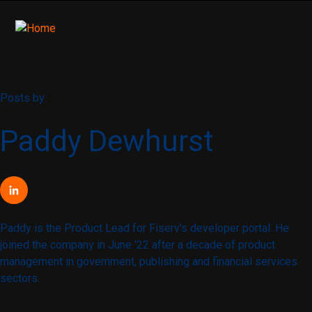
Posts by:
Paddy Dewhurst
Paddy is the Product Lead for Fiserv's developer portal. He
joined the company in June '22 after a decade of product
management in government, publishing and financial services
sectors.