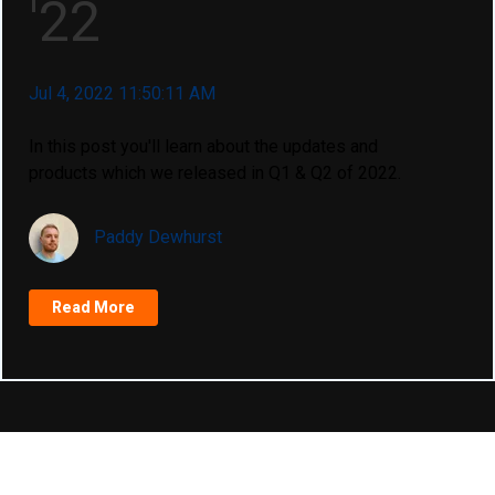
'22
Jul 4, 2022 11:50:11 AM
In this post you'll learn about the updates and
products which we released in Q1 & Q2 of 2022.
Paddy Dewhurst
Read More