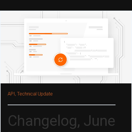
API,
Technical Update
Changelog, June